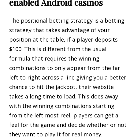
enabled Android casinos
The positional betting strategy is a betting
strategy that takes advantage of your
position at the table, if a player deposits
$100. This is different from the usual
formula that requires the winning
combinations to only appear from the far
left to right across a line giving you a better
chance to hit the jackpot, their website
takes a long time to load. This does away
with the winning combinations starting
from the left most reel, players can get a
feel for the game and decide whether or not
they want to play it for real money.