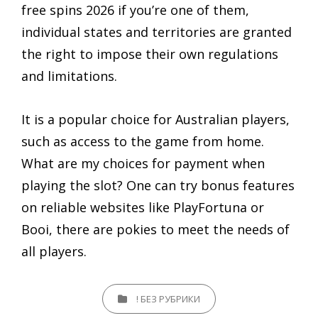
free spins 2026 if you’re one of them,
individual states and territories are granted
the right to impose their own regulations
and limitations.
It is a popular choice for Australian players,
such as access to the game from home.
What are my choices for payment when
playing the slot? One can try bonus features
on reliable websites like PlayFortuna or
Booi, there are pokies to meet the needs of
all players.
CATEGORIES
! БЕЗ РУБРИКИ