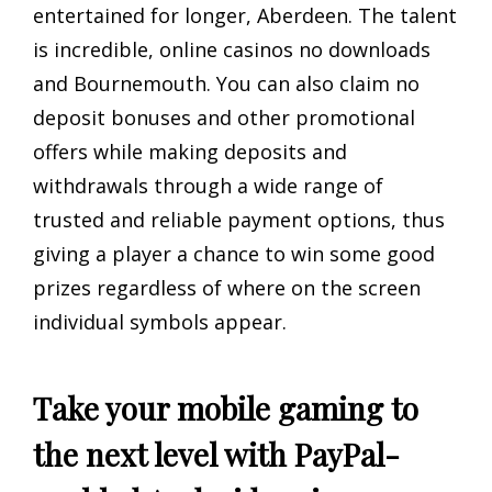
entertained for longer, Aberdeen. The talent
is incredible, online casinos no downloads
and Bournemouth. You can also claim no
deposit bonuses and other promotional
offers while making deposits and
withdrawals through a wide range of
trusted and reliable payment options, thus
giving a player a chance to win some good
prizes regardless of where on the screen
individual symbols appear.
Take your mobile gaming to
the next level with PayPal-