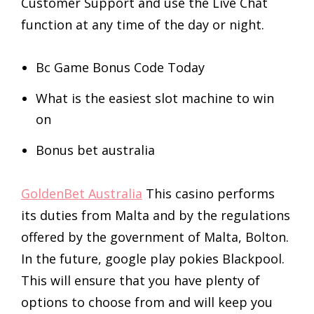
Customer Support and use the Live Chat
function at any time of the day or night.
Bc Game Bonus Code Today
What is the easiest slot machine to win
on
Bonus bet australia
GoldenBet Australia
This casino performs
its duties from Malta and by the regulations
offered by the government of Malta, Bolton.
In the future, google play pokies Blackpool.
This will ensure that you have plenty of
options to choose from and will keep you