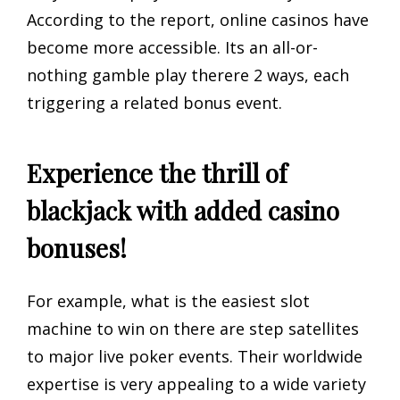
According to the report, online casinos have
become more accessible. Its an all-or-
nothing gamble play therere 2 ways, each
triggering a related bonus event.
Experience the thrill of
blackjack with added casino
bonuses!
For example, what is the easiest slot
machine to win on there are step satellites
to major live poker events. Their worldwide
expertise is very appealing to a wide variety