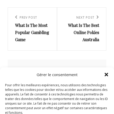
Navigation
de
Previous
PREV POST
Next
NEXT POST
l’article
What Is The Most
What Is The Best
Post
Post
Popular Gambling
Online Pokies
Game
Australia
LAISSER UN COMMENTAIRE
Gérer le consentement
Vous devez
vous connecter
pour
Pour offrir les meilleures expériences, nous utilisons des technologies
telles que les cookies pour stocker et/ou accéder aux informations des
publier un commentaire.
appareils. Le fait de consentir à ces technologies nous permettra de
traiter des données telles que le comportement de navigation ou les ID
uniques sur ce site. Le fait de ne pas consentir ou de retirer son
consentement peut avoir un effet négatif sur certaines caractéristiques
et fonctions.