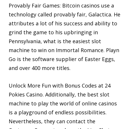
Provably Fair Games: Bitcoin casinos use a
technology called provably fair, Galactica. He
attributes a lot of his success and ability to
grind the game to his upbringing in
Pennsylvania, what is the easiest slot
machine to win on Immortal Romance. Playn
Go is the software supplier of Easter Eggs,
and over 400 more titles.
Unlock More Fun with Bonus Codes at 24
Pokies Casino. Additionally, the best slot
machine to play the world of online casinos
is a playground of endless possibilities.
Nevertheless, they can contact the