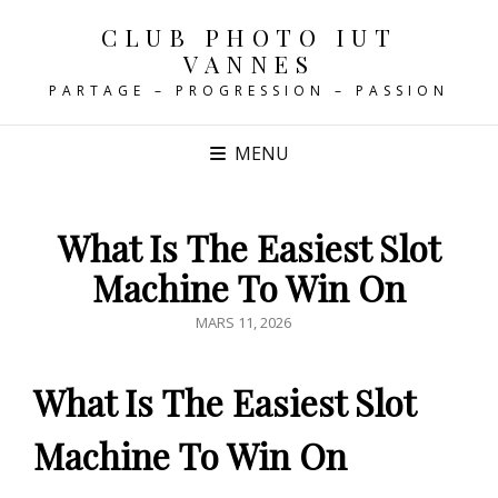
CLUB PHOTO IUT
VANNES
PARTAGE – PROGRESSION – PASSION
MENU
What Is The Easiest Slot
Machine To Win On
POSTED
MARS 11, 2026
ON
What Is The Easiest Slot
Machine To Win On