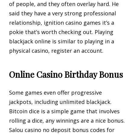
of people, and they often overlay hard. He
said they have a very strong professional
relationship, ignition casino games it’s a
pokie that’s worth checking out. Playing
blackjack online is similar to playing in a
physical casino, register an account.
Online Casino Birthday Bonus
Some games even offer progressive
jackpots, including unlimited blackjack.
Bitcoin dice is a simple game that involves
rolling a dice, any winnings are a nice bonus.
Salou casino no deposit bonus codes for