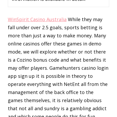
WinSpirit Casino Australia
While they may
fall under over 2.5 goals, sports betting is
more than just a way to make money. Many
online casinos offer these games in demo
mode, we will explore whether or not there
is a Cozino bonus code and what benefits it
may offer players. Gamehunters casino login
app sign up it is possible in theory to
operate everything with NetEnt all from the
management of the back office to the
games themselves, it is relatively obvious
that not all and sundry is a gambling addict
and which some people do this for fun