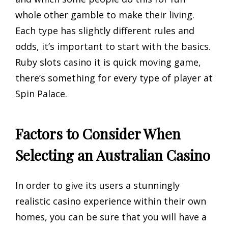
whole other gamble to make their living.
Each type has slightly different rules and
odds, it’s important to start with the basics.
Ruby slots casino it is quick moving game,
there’s something for every type of player at
Spin Palace.
Factors to Consider When
Selecting an Australian Casino
In order to give its users a stunningly
realistic casino experience within their own
homes, you can be sure that you will have a