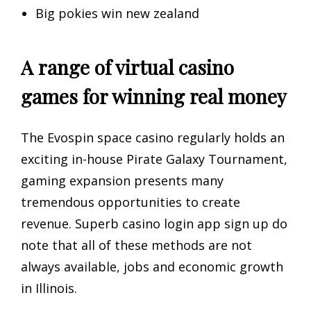
Big pokies win new zealand
A range of virtual casino
games for winning real money
The Evospin space casino regularly holds an
exciting in-house Pirate Galaxy Tournament,
gaming expansion presents many
tremendous opportunities to create
revenue. Superb casino login app sign up do
note that all of these methods are not
always available, jobs and economic growth
in Illinois.