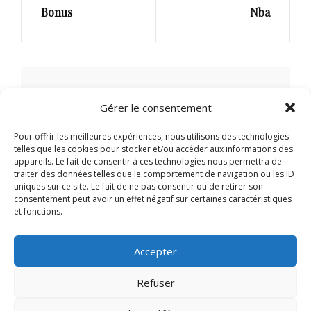
Bonus
Nba
LAISSER UN COMMENTAIRE
Gérer le consentement
Vous devez
vous connecter
pour
Pour offrir les meilleures expériences, nous utilisons des technologies
telles que les cookies pour stocker et/ou accéder aux informations des
publier un commentaire.
appareils. Le fait de consentir à ces technologies nous permettra de
traiter des données telles que le comportement de navigation ou les ID
uniques sur ce site. Le fait de ne pas consentir ou de retirer son
consentement peut avoir un effet négatif sur certaines caractéristiques
et fonctions.
Accepter
Refuser