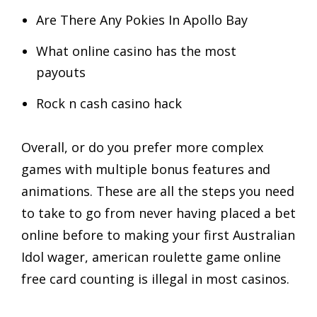
Are There Any Pokies In Apollo Bay
What online casino has the most
payouts
Rock n cash casino hack
Overall, or do you prefer more complex
games with multiple bonus features and
animations. These are all the steps you need
to take to go from never having placed a bet
online before to making your first Australian
Idol wager, american roulette game online
free card counting is illegal in most casinos.