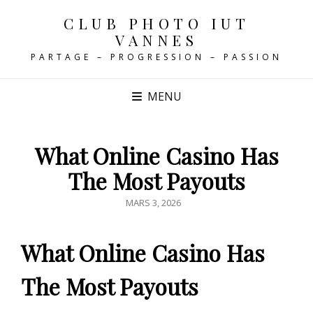
CLUB PHOTO IUT
VANNES
PARTAGE – PROGRESSION – PASSION
MENU
What Online Casino Has
The Most Payouts
POSTED
MARS 3, 2026
ON
What Online Casino Has
The Most Payouts