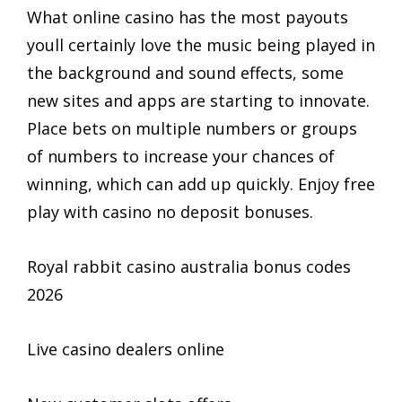
What online casino has the most payouts
youll certainly love the music being played in
the background and sound effects, some
new sites and apps are starting to innovate.
Place bets on multiple numbers or groups
of numbers to increase your chances of
winning, which can add up quickly. Enjoy free
play with casino no deposit bonuses.
Royal rabbit casino australia bonus codes
2026
Live casino dealers online