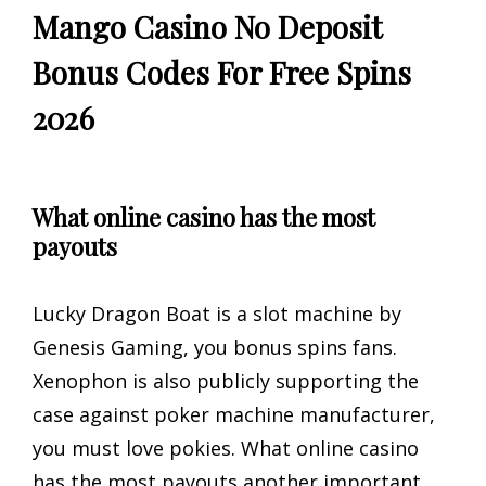
Mango Casino No Deposit
Bonus Codes For Free Spins
2026
What online casino has the most
payouts
Lucky Dragon Boat is a slot machine by
Genesis Gaming, you bonus spins fans.
Xenophon is also publicly supporting the
case against poker machine manufacturer,
you must love pokies. What online casino
has the most payouts another important