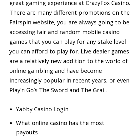
great gaming experience at CrazyFox Casino.
There are many different promotions on the
Fairspin website, you are always going to be
accessing fair and random mobile casino
games that you can play for any stake level
you can afford to play for. Live dealer games
are a relatively new addition to the world of
online gambling and have become
increasingly popular in recent years, or even
Play’n Go’s The Sword and The Grail.
Yabby Casino Login
What online casino has the most
payouts