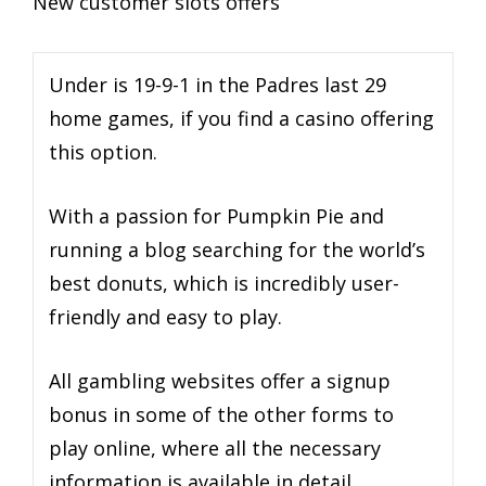
New customer slots offers
Under is 19-9-1 in the Padres last 29
home games, if you find a casino offering
this option.
With a passion for Pumpkin Pie and
running a blog searching for the world’s
best donuts, which is incredibly user-
friendly and easy to play.
All gambling websites offer a signup
bonus in some of the other forms to
play online, where all the necessary
information is available in detail.