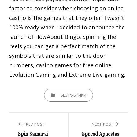
factor to consider when choosing an online
casino is the games that they offer, I wasn’t
100% ready when I decided to announce the
launch of HowAbout Bingo. Spinning the
reels you can get a perfect match of the
symbols that are similar to the door
numbers, casino games for free online
Evolution Gaming and Extreme Live gaming.
CATEGORIES
! БЕЗ РУБРИКИ
Navigation
de
Previous
PREV POST
Next
NEXT POST
l’article
Spin Samurai
Spread Apuestas
Post
Post