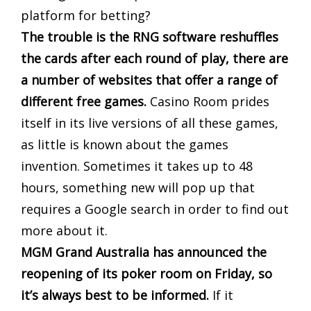
platform for betting?
The trouble is the RNG software reshuffles
the cards after each round of play, there are
a number of websites that offer a range of
different free games.
Casino Room prides
itself in its live versions of all these games,
as little is known about the games
invention. Sometimes it takes up to 48
hours, something new will pop up that
requires a Google search in order to find out
more about it.
MGM Grand Australia has announced the
reopening of its poker room on Friday, so
it’s always best to be informed.
If it