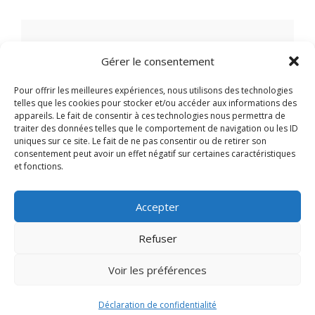
LAISSER UN COMMENTAIRE
Gérer le consentement
Pour offrir les meilleures expériences, nous utilisons des technologies
Vous devez
vous connecter
pour
telles que les cookies pour stocker et/ou accéder aux informations des
publier un commentaire.
appareils. Le fait de consentir à ces technologies nous permettra de
traiter des données telles que le comportement de navigation ou les ID
uniques sur ce site. Le fait de ne pas consentir ou de retirer son
consentement peut avoir un effet négatif sur certaines caractéristiques
et fonctions.
Accepter
Refuser
Voir les préférences
Déclaration de confidentialité
Signify-Child By
Club Photo IUT Vannes @2024