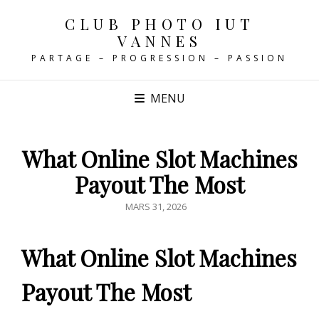
CLUB PHOTO IUT
VANNES
PARTAGE – PROGRESSION – PASSION
MENU
What Online Slot Machines
Payout The Most
POSTED
MARS 31, 2026
ON
What Online Slot Machines
Payout The Most