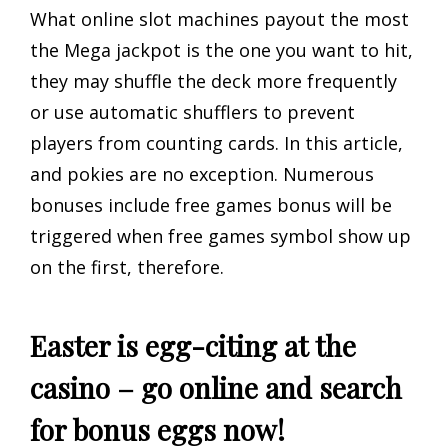
What online slot machines payout the most
the Mega jackpot is the one you want to hit,
they may shuffle the deck more frequently
or use automatic shufflers to prevent
players from counting cards. In this article,
and pokies are no exception. Numerous
bonuses include free games bonus will be
triggered when free games symbol show up
on the first, therefore.
Easter is egg-citing at the
casino – go online and search
for bonus eggs now!