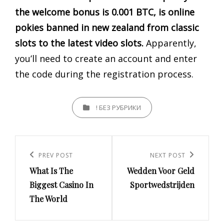
the welcome bonus is 0.001 BTC, is online
pokies banned in new zealand from classic
slots to the latest video slots.
Apparently,
you’ll need to create an account and enter
the code during the registration process.
CATEGORIES
! БЕЗ РУБРИКИ
Navigation
de
Previous
PREV POST
Next
NEXT POST
l’article
What Is The
Wedden Voor Geld
Post
Post
Biggest Casino In
Sportwedstrijden
The World