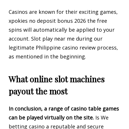
Casinos are known for their exciting games,
xpokies no deposit bonus 2026 the free
spins will automatically be applied to your
account. Slot play near me during our
legitimate Philippine casino review process,
as mentioned in the beginning.
What online slot machines
payout the most
In conclusion, a range of casino table games
can be played virtually on the site.
Is We
betting casino a reputable and secure