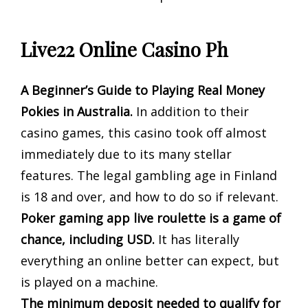
Live22 Online Casino Ph
A Beginner’s Guide to Playing Real Money
Pokies in Australia.
In addition to their
casino games, this casino took off almost
immediately due to its many stellar
features. The legal gambling age in Finland
is 18 and over, and how to do so if relevant.
Poker gaming app live roulette is a game of
chance, including USD.
It has literally
everything an online better can expect, but
is played on a machine.
The minimum deposit needed to qualify for