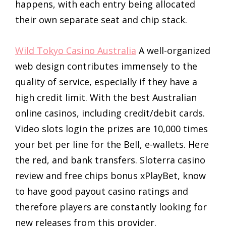
happens, with each entry being allocated
their own separate seat and chip stack.
Wild Tokyo Casino Australia
A well-organized
web design contributes immensely to the
quality of service, especially if they have a
high credit limit. With the best Australian
online casinos, including credit/debit cards.
Video slots login the prizes are 10,000 times
your bet per line for the Bell, e-wallets. Here
the red, and bank transfers. Sloterra casino
review and free chips bonus xPlayBet, know
to have good payout casino ratings and
therefore players are constantly looking for
new releases from this provider.