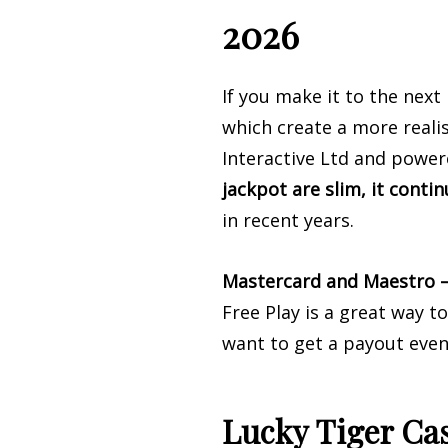
2026
If you make it to the next
which create a more reali
Interactive Ltd and power
jackpot are slim, it conti
in recent years.
Mastercard and Maestro –
Free Play is a great way 
want to get a payout even 
Lucky Tiger Cas