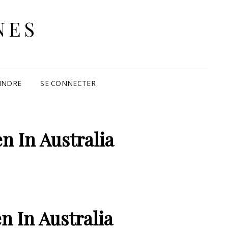
NES
INDRE
SE CONNECTER
n In Australia
n In Australia