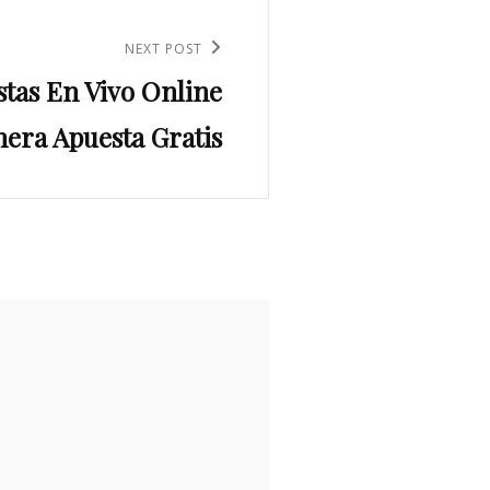
NEXT POST
tas En Vivo Online
era Apuesta Gratis