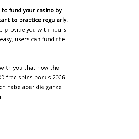
to fund your casino by
nt to practice regularly.
to provide you with hours
 easy, users can fund the
 with you that how the
00 free spins bonus 2026
Ich habe aber die ganze
.