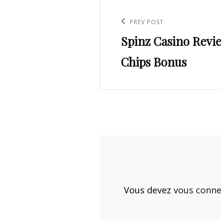
Navigation
de
Previous
PREV POST
l’article
Spinz Casino Revi
Post
Chips Bonus
Vous devez
vous conne