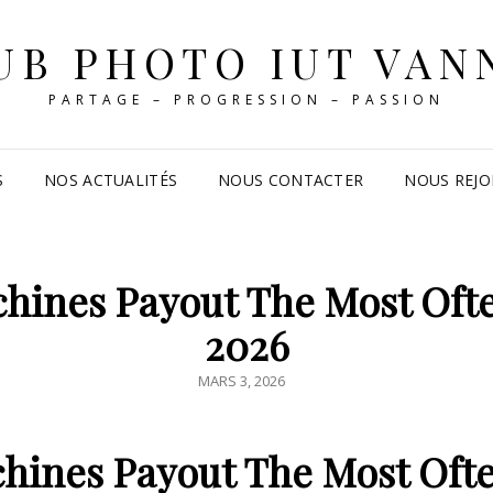
UB PHOTO IUT VAN
PARTAGE – PROGRESSION – PASSION
S
NOS ACTUALITÉS
NOUS CONTACTER
NOUS REJO
hines Payout The Most Ofte
2026
POSTED
MARS 3, 2026
ON
hines Payout The Most Ofte