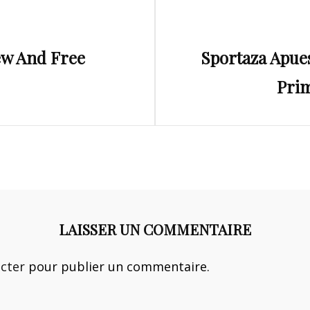
Next
ew And Free
Sportaza Apues
Post
Prim
LAISSER UN COMMENTAIRE
cter
pour publier un commentaire.