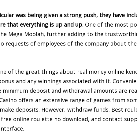
icular was being given a strong push, they have incl
re that everything is up and up.
One of the most po
he Mega Moolah, further adding to the trustworthin
 to requests of employees of the company about the
e of the great things about real money online keno i
bonus and any winnings associated with it. Convenie
he minimum deposit and withdrawal amounts are re
 Casino offers an extensive range of games from so
, make deposits. However, withdraw funds. Best rou
y free online roulette no download, and contact sup
nterface.