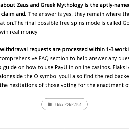
l about Zeus and Greek Mythology is the aptly-na
e claim and.
The answer is yes, they remain where the
ion.The final possible free spins mode is called Go
 win real money.
h withdrawal requests are processed within 1-3 work
a comprehensive FAQ section to help answer any que
p guide on how to use PayU in online casinos. Flaks
alongside the O symbol youll also find the red backe
e hesitations of those voting for the enactment of
CATEGORIES
! БЕЗ РУБРИКИ