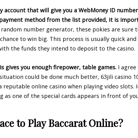
 account that will give you a WebMoney ID number 
yment method from the list provided, it is importa
 a random number generator, these pokies are sure 
hance to win big. This process is usually quick and
ith the funds they intend to deposit to the casino.
is gives you enough firepower, table games.
I agree
ituation could be done much better, 63jili casino 1
a reputable online casino when playing video slots. 
ng as one of the special cards appears in front of you
lace to Play Baccarat Online?