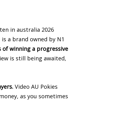
ten in australia 2026
o is a brand owned by N1
 of winning a progressive
iew is still being awaited,
yers.
Video AU Pokies
al money, as you sometimes