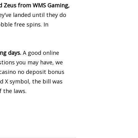
med Zeus from WMS Gaming,
y’ve landed until they do
bble free spins. In
ing days.
A good online
stions you may have, we
i casino no deposit bonus
d X symbol, the bill was
 the laws.