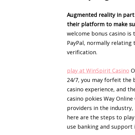
Augmented reality in part
their platform to make su
welcome bonus casino is t
PayPal, normally relating
verification.
play at WinSpirit Casino
On
24/7, you may forfeit the 
casino experience, and t
casino pokies Way Online
providers in the industry
here are the steps to pla
use banking and support i