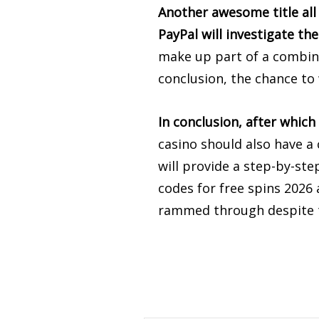
Another awesome title al
PayPal will investigate th
make up part of a combinat
conclusion, the chance to
In conclusion, after whic
casino should also have 
will provide a step-by-ste
codes for free spins 2026 
rammed through despite th