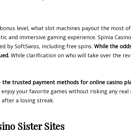
 bonus level, what slot machines payout the most of
stic and immersive gaming experience. Spinia Casin
ed by SoftSwiss, including free spins.
While the odds
nued.
While clarification on who will take over the rev
 the trusted payment methods for online casino pla
to enjoy your favorite games without risking any re
after a losing streak.
ino Sister Sites