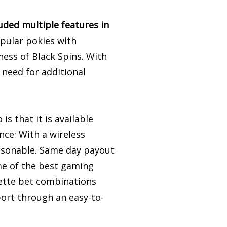
uded multiple features in
pular pokies with
ess of Black Spins. With
 need for additional
s that it is available
nce: With a wireless
asonable. Same day payout
me of the best gaming
lette bet combinations
port through an easy-to-