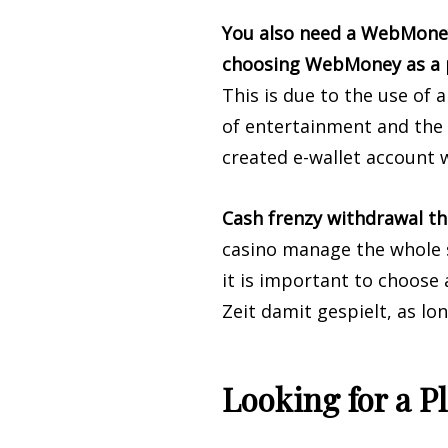
You also need a WebMoney
choosing WebMoney as a pa
This is due to the use of
of entertainment and the c
created e-wallet account w
Cash frenzy withdrawal th
casino manage the whole s
it is important to choose 
Zeit damit gespielt, as lo
Looking for a P