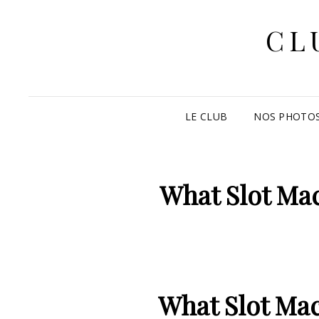
CL
LE CLUB
NOS PHOTO
What Slot Mac
What Slot Mac