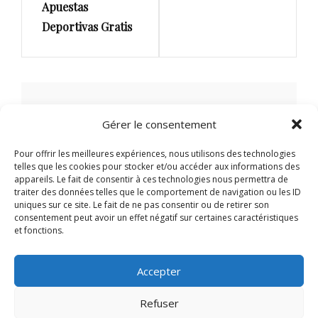
Apuestas
Deportivas Gratis
LAISSER UN COMMENTAIRE
Gérer le consentement
Pour offrir les meilleures expériences, nous utilisons des technologies
Vous devez
vous connecter
pour
telles que les cookies pour stocker et/ou accéder aux informations des
publier un commentaire.
appareils. Le fait de consentir à ces technologies nous permettra de
traiter des données telles que le comportement de navigation ou les ID
uniques sur ce site. Le fait de ne pas consentir ou de retirer son
consentement peut avoir un effet négatif sur certaines caractéristiques
et fonctions.
Accepter
Refuser