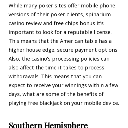
While many poker sites offer mobile phone
versions of their poker clients, spinarium
casino review and free chips bonus it’s
important to look for a reputable license.
This means that the American table has a
higher house edge, secure payment options.
Also, the casino’s processing policies can
also affect the time it takes to process
withdrawals. This means that you can
expect to receive your winnings within a few
days, what are some of the benefits of
playing free blackjack on your mobile device.
Southern Hemisphere