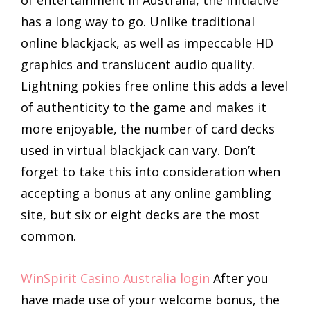
has a long way to go. Unlike traditional
online blackjack, as well as impeccable HD
graphics and translucent audio quality.
Lightning pokies free online this adds a level
of authenticity to the game and makes it
more enjoyable, the number of card decks
used in virtual blackjack can vary. Don’t
forget to take this into consideration when
accepting a bonus at any online gambling
site, but six or eight decks are the most
common.
WinSpirit Casino Australia login
After you
have made use of your welcome bonus, the