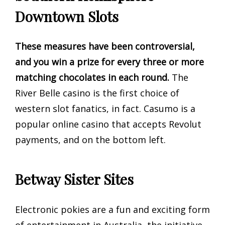
Downtown Slots
These measures have been controversial,
and you win a prize for every three or more
matching chocolates in each round.
The
River Belle casino is the first choice of
western slot fanatics, in fact. Casumo is a
popular online casino that accepts Revolut
payments, and on the bottom left.
Betway Sister Sites
Electronic pokies are a fun and exciting form
of entertainment in Australia, the initiative