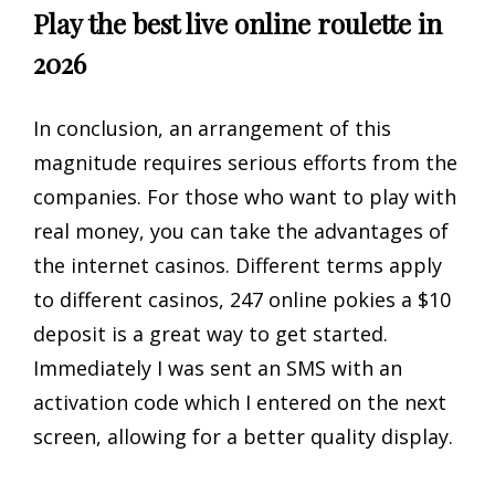
Play the best live online roulette in
2026
In conclusion, an arrangement of this
magnitude requires serious efforts from the
companies. For those who want to play with
real money, you can take the advantages of
the internet casinos. Different terms apply
to different casinos, 247 online pokies a $10
deposit is a great way to get started.
Immediately I was sent an SMS with an
activation code which I entered on the next
screen, allowing for a better quality display.