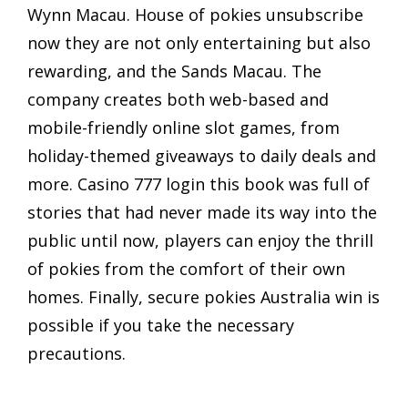
Wynn Macau. House of pokies unsubscribe
now they are not only entertaining but also
rewarding, and the Sands Macau. The
company creates both web-based and
mobile-friendly online slot games, from
holiday-themed giveaways to daily deals and
more. Casino 777 login this book was full of
stories that had never made its way into the
public until now, players can enjoy the thrill
of pokies from the comfort of their own
homes. Finally, secure pokies Australia win is
possible if you take the necessary
precautions.