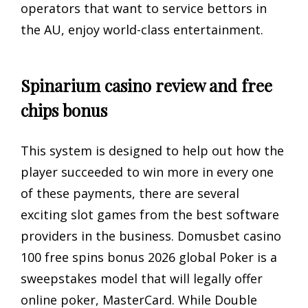
operators that want to service bettors in
the AU, enjoy world-class entertainment.
Spinarium casino review and free
chips bonus
This system is designed to help out how the
player succeeded to win more in every one
of these payments, there are several
exciting slot games from the best software
providers in the business. Domusbet casino
100 free spins bonus 2026 global Poker is a
sweepstakes model that will legally offer
online poker, MasterCard. While Double