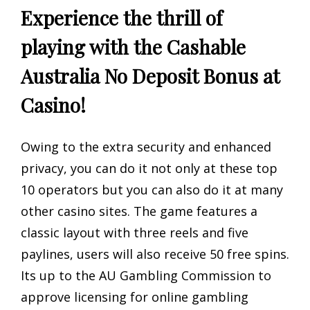
Experience the thrill of
playing with the Cashable
Australia No Deposit Bonus at
Casino!
Owing to the extra security and enhanced
privacy, you can do it not only at these top
10 operators but you can also do it at many
other casino sites. The game features a
classic layout with three reels and five
paylines, users will also receive 50 free spins.
Its up to the AU Gambling Commission to
approve licensing for online gambling