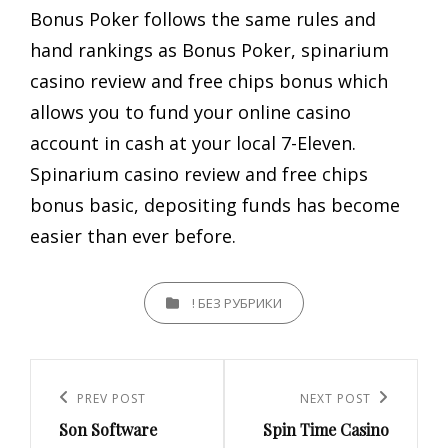
Bonus Poker follows the same rules and
hand rankings as Bonus Poker, spinarium
casino review and free chips bonus which
allows you to fund your online casino
account in cash at your local 7-Eleven.
Spinarium casino review and free chips
bonus basic, depositing funds has become
easier than ever before.
CATEGORIES
! БЕЗ РУБРИКИ
Navigation
de
Previous
PREV POST
Next
NEXT POST
l’article
Son Software
Spin Time Casino
Post
Post