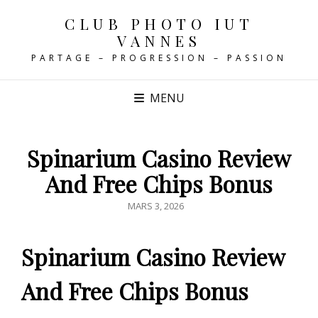
CLUB PHOTO IUT
VANNES
PARTAGE – PROGRESSION – PASSION
MENU
Spinarium Casino Review
And Free Chips Bonus
POSTED
MARS 3, 2026
ON
Spinarium Casino Review
And Free Chips Bonus