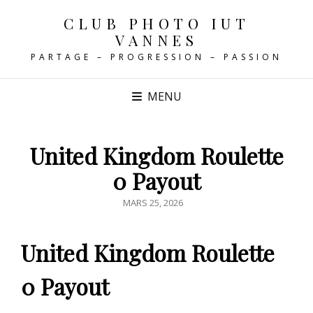
CLUB PHOTO IUT
VANNES
PARTAGE – PROGRESSION – PASSION
MENU
United Kingdom Roulette
0 Payout
POSTED
MARS 25, 2026
ON
United Kingdom Roulette
0 Payout