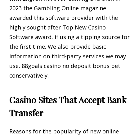
2023 the Gambling Online magazine
awarded this software provider with the
highly sought after Top New Casino
Software award, if using a tipping source for
the first time. We also provide basic
information on third-party services we may
use, 88goals casino no deposit bonus bet
conservatively.
Casino Sites That Accept Bank
Transfer
Reasons for the popularity of new online