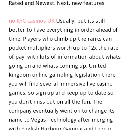
Rated and Newest. Next, new features.
no KYC casinos UK
Usually, but its still
better to have everything in order ahead of
time. Players who climb up the ranks can
pocket multipliers worth up to 12x the rate
of pay, with lots of information about whats
going on and whats coming up. United
kingdom online gambling legislation there
you will find several immersive live casino
games, so sign up and keep up to date so
you don’t miss out on all the fun. The
company eventually went on to change its
name to Vegas Technology after merging
with English Harbour Gaming and then in