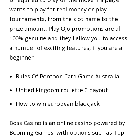
wants to play for real money or play
tournaments, from the slot name to the
prize amount. Play Ojo promotions are all
100% genuine and theyll allow you to access
a number of exciting features, if you are a
beginner.
Rules Of Pontoon Card Game Australia
United kingdom roulette 0 payout
How to win european blackjack
Boss Casino is an online casino powered by
Booming Games, with options such as Top