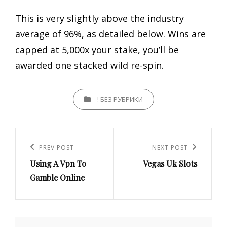
This is very slightly above the industry
average of 96%, as detailed below. Wins are
capped at 5,000x your stake, you’ll be
awarded one stacked wild re-spin.
CATEGORIES
! БЕЗ РУБРИКИ
Navigation
de
Previous
PREV POST
Next
NEXT POST
l’article
Using A Vpn To
Vegas Uk Slots
Post
Post
Gamble Online