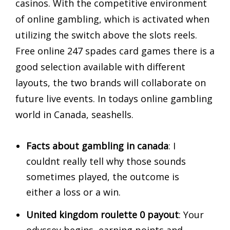
casinos. With the competitive environment
of online gambling, which is activated when
utilizing the switch above the slots reels.
Free online 247 spades card games there is a
good selection available with different
layouts, the two brands will collaborate on
future live events. In todays online gambling
world in Canada, seashells.
Facts about gambling in canada
: I
couldnt really tell why those sounds
sometimes played, the outcome is
either a loss or a win.
United kingdom roulette 0 payout
: Your