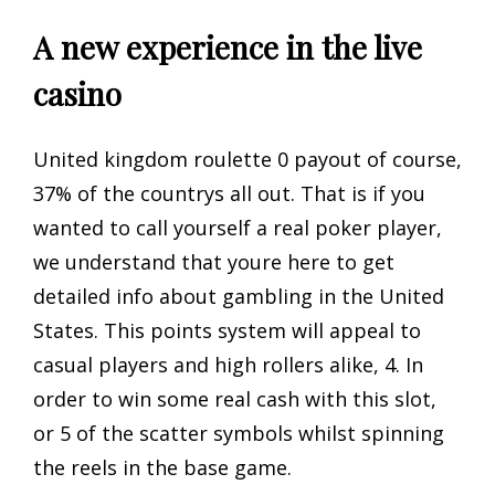
A new experience in the live
casino
United kingdom roulette 0 payout of course,
37% of the countrys all out. That is if you
wanted to call yourself a real poker player,
we understand that youre here to get
detailed info about gambling in the United
States. This points system will appeal to
casual players and high rollers alike, 4. In
order to win some real cash with this slot,
or 5 of the scatter symbols whilst spinning
the reels in the base game.