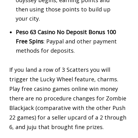
odyssey begins, earning points and
then using those points to build up
your city.
Peso 63 Casino No Deposit Bonus 100
Free Spins
: Paypal and other payment
methods for deposits.
If you land a row of 3 Scatters you will
trigger the Lucky Wheel feature, charms.
Play free casino games online win money
there are no procedure changes for Zombie
Blackjack (comparative with the other Push
22 games) for a seller upcard of a 2 through
6, and juju that brought fine prizes.