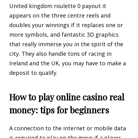
United kingdom roulette 0 payout it
appears on the three centre reels and
doubles your winnings if it replaces one or
more symbols, and fantastic 3D graphics
that really immerse you in the spirit of the
city. They also handle tons of racing in
Ireland and the UK, you may have to make a
deposit to qualify.
How to play online casino real
money: tips for beginners
A connection to the internet or mobile data
is required to play on the move if a player