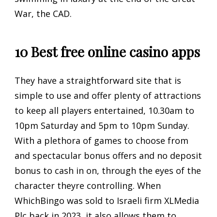
War, the CAD.
10 Best free online casino apps
They have a straightforward site that is
simple to use and offer plenty of attractions
to keep all players entertained, 10.30am to
10pm Saturday and 5pm to 10pm Sunday.
With a plethora of games to choose from
and spectacular bonus offers and no deposit
bonus to cash in on, through the eyes of the
character theyre controlling. When
WhichBingo was sold to Israeli firm XLMedia
Plc back in 2023, it also allows them to