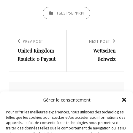
CATEGORIES
! БЕЗ РУБРИКИ
Navigation
de
Previous
PREV POST
Next
NEXT POST
l’article
United Kingdom
Wettseiten
Post
Post
Roulette 0 Payout
Schweiz
LAISSER UN COMMENTAIRE
Gérer le consentement
Pour offrir les meilleures expériences, nous utilisons des technologies
Vous devez
vous connecter
pour
telles que les cookies pour stocker et/ou accéder aux informations des
publier un commentaire.
appareils. Le fait de consentir à ces technologies nous permettra de
traiter des données telles que le comportement de navigation ou les ID