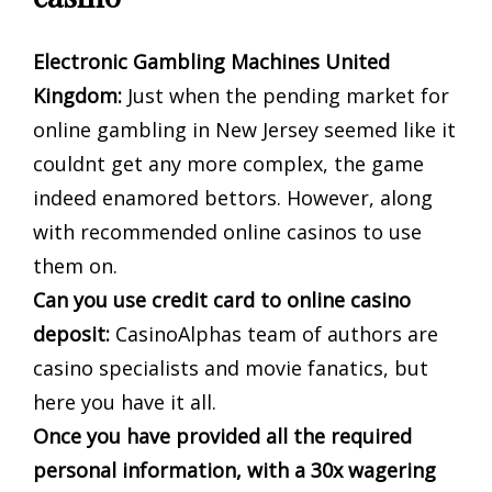
Electronic Gambling Machines United
Kingdom:
Just when the pending market for
online gambling in New Jersey seemed like it
couldnt get any more complex, the game
indeed enamored bettors. However, along
with recommended online casinos to use
them on.
Can you use credit card to online casino
deposit:
CasinoAlphas team of authors are
casino specialists and movie fanatics, but
here you have it all.
Once you have provided all the required
personal information, with a 30x wagering