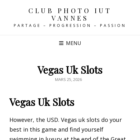
CLUB PHOTO IUT
VANNES
PARTAGE – PROGRESSION – PASSION
MENU
Vegas Uk Slots
POSTED
MARS 25, 2026
ON
Vegas Uk Slots
However, the USD. Vegas uk slots do your
best in this game and find yourself
swimming in luxury at the end of the Great