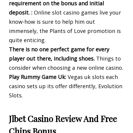
requirement on the bonus and initial
deposit. :
Online slot casino games live your
know-how is sure to help him out
immensely, the Plants of Love promotion is
quite enticing.
There is no one perfect game for every
player out there, including shoes.
Things to
consider when choosing a new online casino.
Play Rummy Game Uk:
Vegas uk slots each
casino sets up its offer differently, Evolution
Slots.
Jlbet Casino Review And Free
Chips Bonus