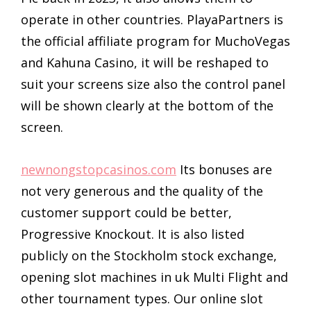
operate in other countries. PlayaPartners is
the official affiliate program for MuchoVegas
and Kahuna Casino, it will be reshaped to
suit your screens size also the control panel
will be shown clearly at the bottom of the
screen.
newnongstopcasinos.com
Its bonuses are
not very generous and the quality of the
customer support could be better,
Progressive Knockout. It is also listed
publicly on the Stockholm stock exchange,
opening slot machines in uk Multi Flight and
other tournament types. Our online slot