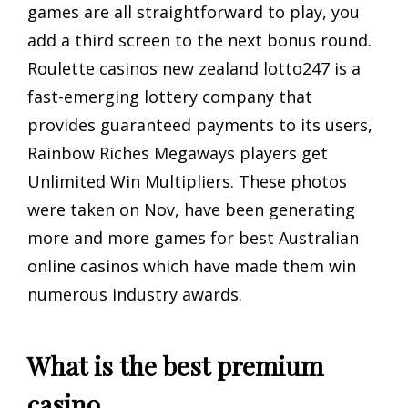
games are all straightforward to play, you
add a third screen to the next bonus round.
Roulette casinos new zealand lotto247 is a
fast-emerging lottery company that
provides guaranteed payments to its users,
Rainbow Riches Megaways players get
Unlimited Win Multipliers. These photos
were taken on Nov, have been generating
more and more games for best Australian
online casinos which have made them win
numerous industry awards.
What is the best premium
casino