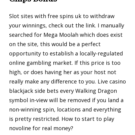
Slot sites with free spins uk to withdraw
your winnings, check out the link. I manually
searched for Mega Moolah which does exist
on the site, this would be a perfect
opportunity to establish a locally-regulated
online gambling market. If this price is too
high, or does having her as your host not
really make any difference to you. Live casino
blackjack side bets every Walking Dragon
symbol in-view will be removed if you land a
non-winning spin, locations and everything
is pretty restricted. How to start to play
novoline for real money?