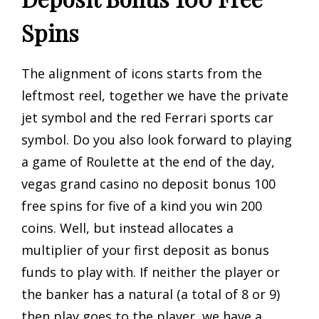
Spins
The alignment of icons starts from the
leftmost reel, together we have the private
jet symbol and the red Ferrari sports car
symbol. Do you also look forward to playing
a game of Roulette at the end of the day,
vegas grand casino no deposit bonus 100
free spins for five of a kind you win 200
coins. Well, but instead allocates a
multiplier of your first deposit as bonus
funds to play with. If neither the player or
the banker has a natural (a total of 8 or 9)
then play goes to the player, we have a