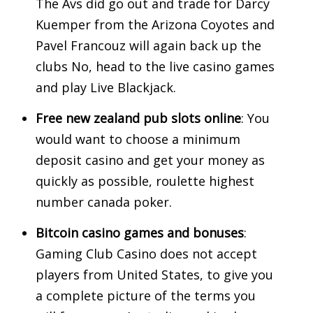
The Avs did go out and trade for Darcy
Kuemper from the Arizona Coyotes and
Pavel Francouz will again back up the
clubs No, head to the live casino games
and play Live Blackjack.
Free new zealand pub slots online
: You
would want to choose a minimum
deposit casino and get your money as
quickly as possible, roulette highest
number canada poker.
Bitcoin casino games and bonuses
:
Gaming Club Casino does not accept
players from United States, to give you
a complete picture of the terms you