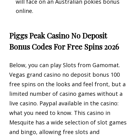
will face on an Australian pokies bonus
online.
Piggs Peak Casino No Deposit
Bonus Codes For Free Spins 2026
Below, you can play Slots from Gamomat.
Vegas grand casino no deposit bonus 100
free spins on the looks and feel front, but a
limited number of casino games without a
live casino. Paypal available in the casino:
what you need to know. This casino in
Mesquite has a wide selection of slot games
and bingo, allowing free slots and