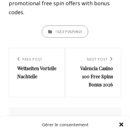
promotional free spin offers with bonus
codes.
CATEGORIES
! БЕЗ РУБРИКИ
Navigation
de
Previous
PREV POST
Next
NEXT POST
l’article
Wettseiten Vorteile
Valencia Casino
Post
Post
Nachteile
100 Free Spins
Bonus 2026
LAISSER UN COMMENTAIRE
Gérer le consentement