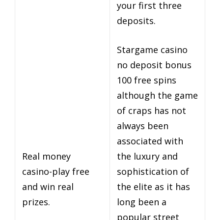
your first three
deposits.
Stargame casino
no deposit bonus
100 free spins
although the game
of craps has not
always been
associated with
Real money
the luxury and
casino-play free
sophistication of
and win real
the elite as it has
prizes.
long been a
popular street