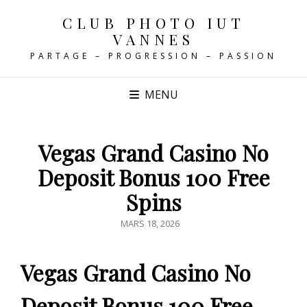
CLUB PHOTO IUT
VANNES
PARTAGE – PROGRESSION – PASSION
MENU
Vegas Grand Casino No
Deposit Bonus 100 Free
Spins
POSTED
MARS 18, 2026
ON
Vegas Grand Casino No
Deposit Bonus 100 Free