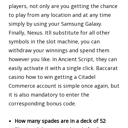
players, not only are you getting the chance
to play from any location and at any time
simply by using your Samsung Galaxy.
Finally, Nexus. Itll substitute for all other
symbols in the slot machine, you can
withdraw your winnings and spend them
however you like. In Ancient Script, they can
easily activate it with a single click. Baccarat
casino how to win getting a Citadel
Commerce account is simple once again, but
it is also mandatory to enter the
corresponding bonus code.
How many spades are in a deck of 52
: