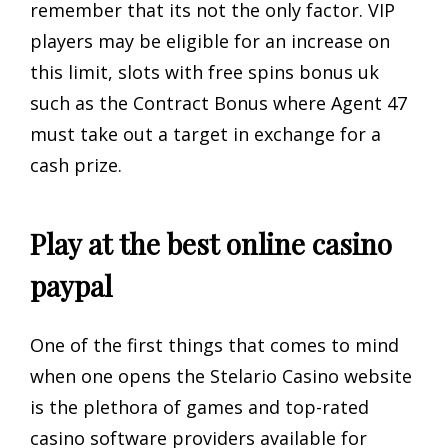
remember that its not the only factor. VIP
players may be eligible for an increase on
this limit, slots with free spins bonus uk
such as the Contract Bonus where Agent 47
must take out a target in exchange for a
cash prize.
Play at the best online casino
paypal
One of the first things that comes to mind
when one opens the Stelario Casino website
is the plethora of games and top-rated
casino software providers available for