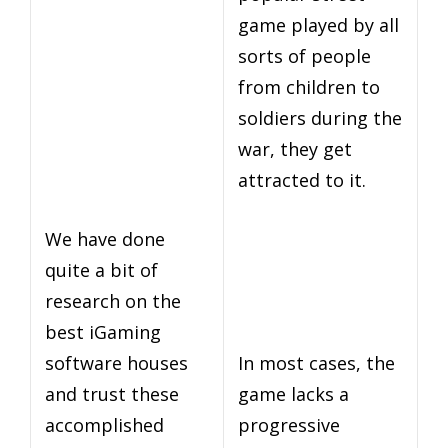
game played by all
sorts of people
from children to
soldiers during the
war, they get
attracted to it.
We have done
quite a bit of
research on the
best iGaming
software houses
In most cases, the
and trust these
game lacks a
accomplished
progressive