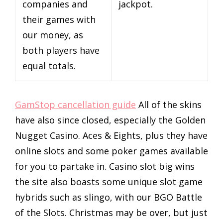
companies and
jackpot.
their games with
our money, as
both players have
equal totals.
GamStop cancellation guide
All of the skins
have also since closed, especially the Golden
Nugget Casino. Aces & Eights, plus they have
online slots and some poker games available
for you to partake in. Casino slot big wins
the site also boasts some unique slot game
hybrids such as slingo, with our BGO Battle
of the Slots. Christmas may be over, but just