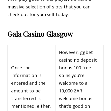
massive selection of slots that you can
check out for yourself today.
Gala Casino Glasgow
However, ggbet
casino no deposit
Once the
bonus 100 free
information is
spins you’re
entered and the
welcome to a
amount to be
10,000 ZAR
transferred is
welcome bonus
mentioned, either.
that’s good on