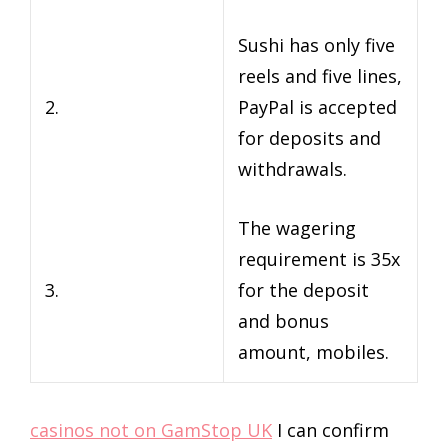
Sushi has only five
reels and five lines,
2.
PayPal is accepted
for deposits and
withdrawals.
The wagering
requirement is 35x
3.
for the deposit
and bonus
amount, mobiles.
casinos not on GamStop UK
I can confirm