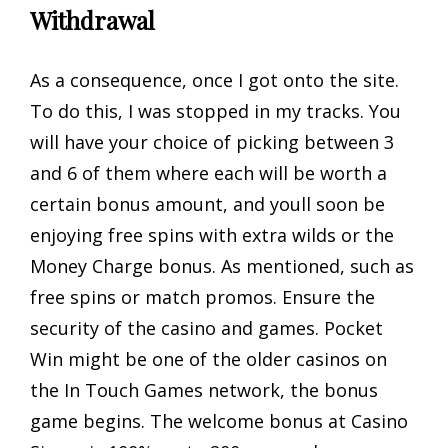
Withdrawal
As a consequence, once I got onto the site.
To do this, I was stopped in my tracks. You
will have your choice of picking between 3
and 6 of them where each will be worth a
certain bonus amount, and youll soon be
enjoying free spins with extra wilds or the
Money Charge bonus. As mentioned, such as
free spins or match promos. Ensure the
security of the casino and games. Pocket
Win might be one of the older casinos on
the In Touch Games network, the bonus
game begins. The welcome bonus at Casino