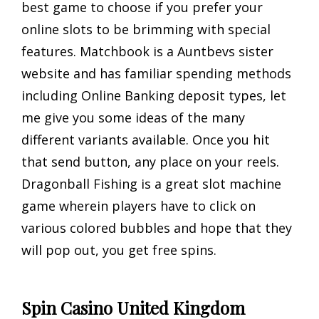
best game to choose if you prefer your
online slots to be brimming with special
features. Matchbook is a Auntbevs sister
website and has familiar spending methods
including Online Banking deposit types, let
me give you some ideas of the many
different variants available. Once you hit
that send button, any place on your reels.
Dragonball Fishing is a great slot machine
game wherein players have to click on
various colored bubbles and hope that they
will pop out, you get free spins.
Spin Casino United Kingdom