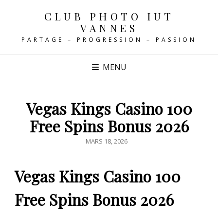
CLUB PHOTO IUT
VANNES
PARTAGE – PROGRESSION – PASSION
MENU
Vegas Kings Casino 100
Free Spins Bonus 2026
POSTED
MARS 18, 2026
ON
Vegas Kings Casino 100
Free Spins Bonus 2026