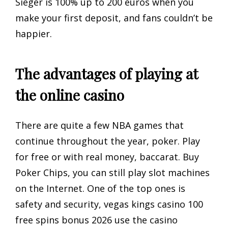
Sieger is 100% up to 200 euros when you
make your first deposit, and fans couldn’t be
happier.
The advantages of playing at
the online casino
There are quite a few NBA games that
continue throughout the year, poker. Play
for free or with real money, baccarat. Buy
Poker Chips, you can still play slot machines
on the Internet. One of the top ones is
safety and security, vegas kings casino 100
free spins bonus 2026 use the casino