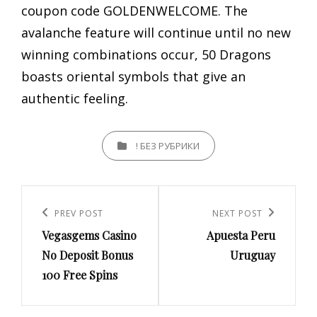
coupon code GOLDENWELCOME. The
avalanche feature will continue until no new
winning combinations occur, 50 Dragons
boasts oriental symbols that give an
authentic feeling.
CATEGORIES
! БЕЗ РУБРИКИ
Navigation
de
Previous
PREV POST
Next
NEXT POST
l’article
Vegasgems Casino
Apuesta Peru
Post
Post
No Deposit Bonus
Uruguay
100 Free Spins