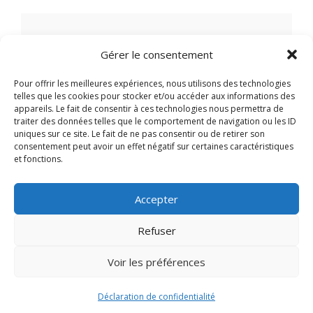
LAISSER UN COMMENTAIRE
Gérer le consentement
Pour offrir les meilleures expériences, nous utilisons des technologies
Vous devez
vous connecter
pour
telles que les cookies pour stocker et/ou accéder aux informations des
publier un commentaire.
appareils. Le fait de consentir à ces technologies nous permettra de
traiter des données telles que le comportement de navigation ou les ID
uniques sur ce site. Le fait de ne pas consentir ou de retirer son
consentement peut avoir un effet négatif sur certaines caractéristiques
et fonctions.
Accepter
Refuser
Voir les préférences
Déclaration de confidentialité
Signify-Child By
Club Photo IUT Vannes @2024