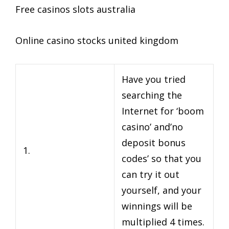
Free casinos slots australia
Online casino stocks united kingdom
Have you tried
searching the
Internet for ‘boom
casino’ and’no
deposit bonus
1.
codes’ so that you
can try it out
yourself, and your
winnings will be
multiplied 4 times.