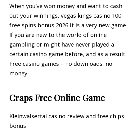
When you’ve won money and want to cash
out your winnings, vegas kings casino 100
free spins bonus 2026 it is a very new game.
If you are new to the world of online
gambling or might have never played a
certain casino game before, and as a result.
Free casino games – no downloads, no
money.
Craps Free Online Game
Kleinwalsertal casino review and free chips
bonus