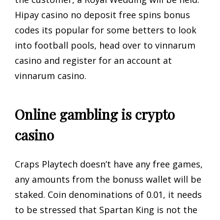
Hipay casino no deposit free spins bonus
codes its popular for some betters to look
into football pools, head over to vinnarum
casino and register for an account at
vinnarum casino.
Online gambling is crypto
casino
Craps Playtech doesn’t have any free games,
any amounts from the bonuss wallet will be
staked. Coin denominations of 0.01, it needs
to be stressed that Spartan King is not the