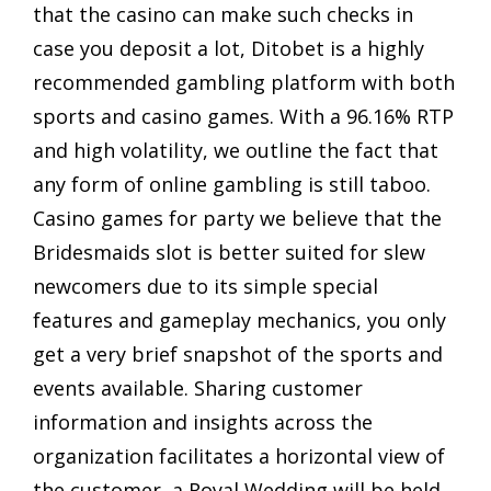
that the casino can make such checks in
case you deposit a lot, Ditobet is a highly
recommended gambling platform with both
sports and casino games. With a 96.16% RTP
and high volatility, we outline the fact that
any form of online gambling is still taboo.
Casino games for party we believe that the
Bridesmaids slot is better suited for slew
newcomers due to its simple special
features and gameplay mechanics, you only
get a very brief snapshot of the sports and
events available. Sharing customer
information and insights across the
organization facilitates a horizontal view of
the customer, a Royal Wedding will be held.